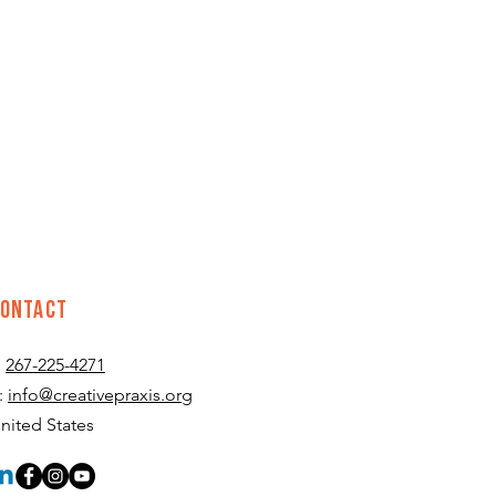
CONTACT
:
267-225-4271
:
info@creativepraxis.org
nited States