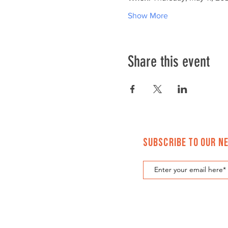
Show More
Share this event
Subscribe to Our N