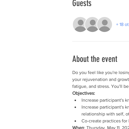
Guests
+ 18 o
About the event
Do you feel like you're losin
your rejuvenation and growt
fatigue, and stress. You'll b
Objectives:
Increase participant's 
Increase participant's 
relationship with self, 
Co-create practices for 
When
: Thursday, May 11, 20