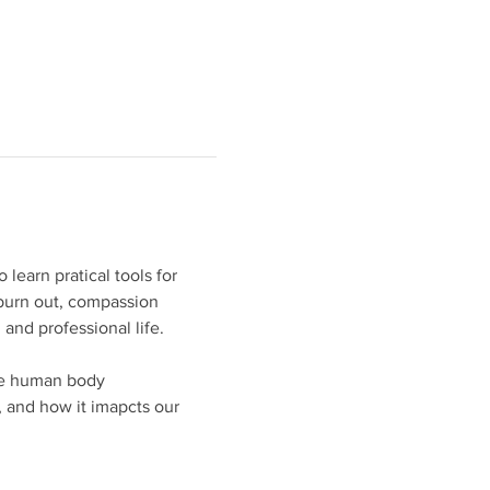
learn pratical tools for 
burn out, compassion 
 and professional life.
the human body
 and how it imapcts our 