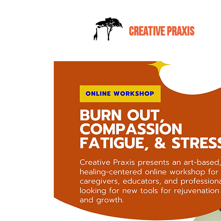
CREATIVE PRAXIS