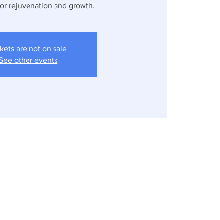
for rejuvenation and growth.
kets are not on sale
See other events