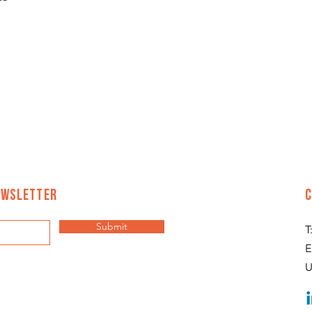
ewsletter
Submit
T
E
U