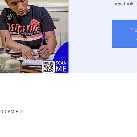
new tools 
Tic
2:00 PM EDT