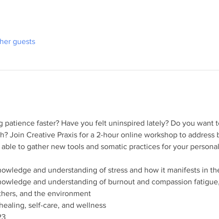
ther guests
g patience faster? Have you felt uninspired lately? Do you want to 
h? Join Creative Praxis for a 2-hour online workshop to address 
e able to gather new tools and somatic practices for your personal
knowledge and understanding of stress and how it manifests in 
knowledge and understanding of burnout and compassion fatigue,
others, and the environment
healing, self-care, and wellness
23