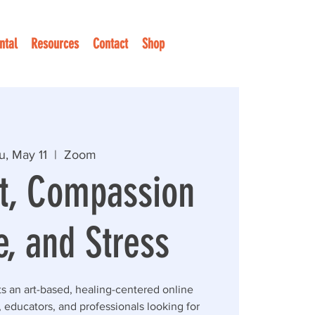
ntal
Resources
Contact
Shop
u, May 11
  |  
Zoom
t, Compassion
e, and Stress
ts an art-based, healing-centered online
 educators, and professionals looking for