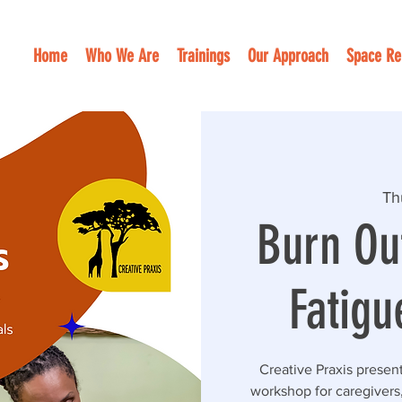
Home
Who We Are
Trainings
Our Approach
Space Re
Th
Burn Ou
Fatigu
Creative Praxis presen
workshop for caregivers,