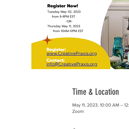
Time & Location
May 11, 2023, 10:00 AM – 1
Zoom