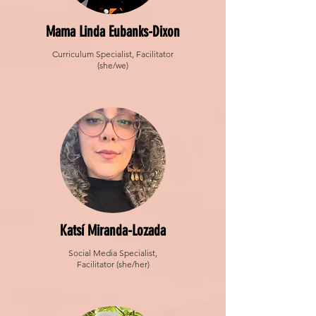
Mama Linda Eubanks-Dixon
Curriculum Specialist, Facilitator
(she/we)
Katsí Miranda-Lozada
Social Media Specialist,
Facilitator (she/her)