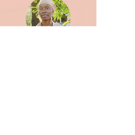
Zena Robinson-Wouadju
Curriculum Specialist, Facilitator (she/her)
eli tizcareno