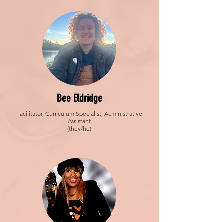
Bee Eldridge
Facilitator, Curriculum Specialist, Administrative
Assistant
(they/he)