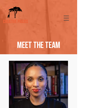
CREATIVE PRAXIS
meet the TEAM