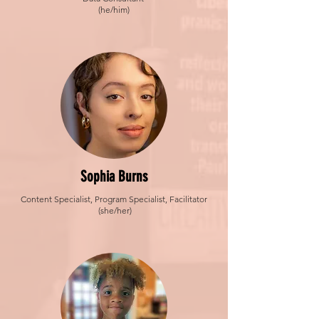
(he/him)
Sophia Burns
Content Specialist, Program Specialist, Facilitator
(she/her)