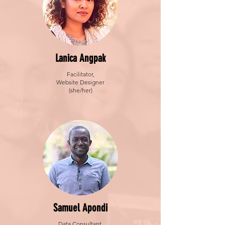
Lanica Angpak
Facilitator,
Website Designer
(she/her)
Samuel Apondi
Data Consultant