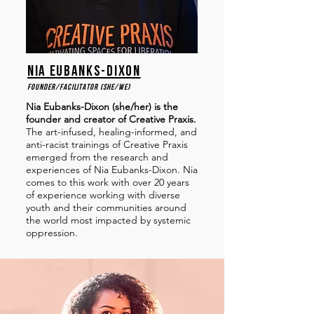
nia eubanks-dixon
Founder/facilitator (she/we)
Nia Eubanks-Dixon (she/her) is the
founder and creator of Creative Praxis.
The art-infused, healing-informed, and
anti-racist trainings of Creative Praxis
emerged from the research and
experiences of Nia Eubanks-Dixon. Nia
comes to this work with over 20 years
of experience working with diverse
youth and their communities around
the world most impacted by systemic
oppression.