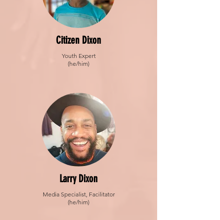
Citizen Dixon
Youth Expert
(he/him)
Larry Dixon
Media Specialist, Facilitator
(he/him)