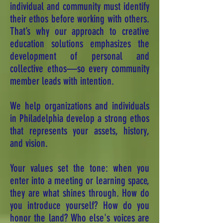
individual and community must identify
their ethos before working with others.
That’s why our approach to creative
education solutions emphasizes the
development of personal and
collective ethos—so every community
member leads with intention.
We help organizations and individuals
in Philadelphia develop a strong ethos
that represents your assets, history,
and vision.
Your values set the tone: when you
enter into a meeting or learning space,
they are what shines through. How do
you introduce yourself? How do you
honor the land? Who else's voices are