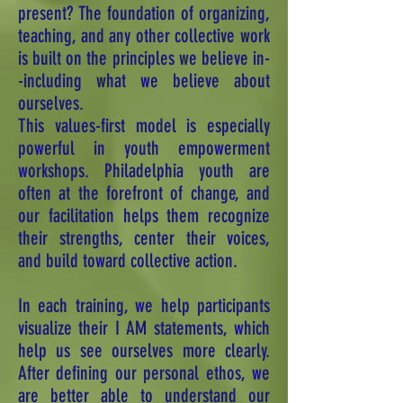
present? The foundation of organizing,
teaching, and any other collective work
is built on the principles we believe in-
-including what we believe about
ourselves.
This values-first model is especially
powerful in youth empowerment
workshops. Philadelphia youth are
often at the forefront of change, and
our facilitation helps them recognize
their strengths, center their voices,
and build toward collective action.
In each training, we help participants
visualize their I AM statements, which
help us see ourselves more clearly.
After defining our personal ethos, we
are better able to understand our