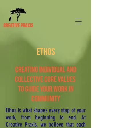
CREATIVE PRAXIS
ETHOS
CREATING INDIVIDUAL AND
COLLECTIVE CORE VALUES
TO GUIDE YOUR WORK IN
COMMUNITY
Ethos is what shapes every step of your
work, from beginning to end. At
Creative Praxis, we believe that each