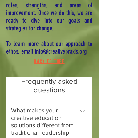
roles, strengths, and areas of
improvement. Once we do this, we are
ready to dive into our goals and
strategies for change.
To learn more about our approach to
ethos, email
info@creativepraxis.org
.
Back to tree
Frequently asked
questions
What makes your
creative education
solutions different from
traditional leadership