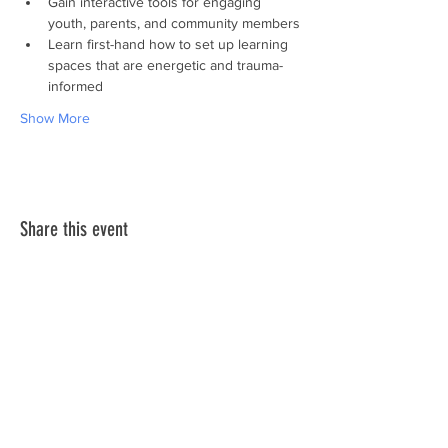
Gain interactive tools for engaging 
youth, parents, and community members
Learn first-hand how to set up learning 
spaces that are energetic and trauma-
informed
Show More
Share this event
Subscribe to Our
Newsletter