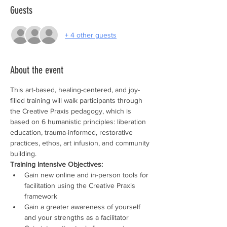
Guests
+ 4 other guests
About the event
This art-based, healing-centered, and joy-
filled training will walk participants through 
the Creative Praxis pedagogy, which is 
based on 6 humanistic principles: liberation 
education, trauma-informed, restorative 
practices, ethos, art infusion, and community 
building.
Training Intensive Objectives:
Gain new online and in-person tools for 
facilitation using the Creative Praxis 
framework
Gain a greater awareness of yourself 
and your strengths as a facilitator