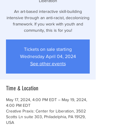
Liberation
An art-based interactive skill-building
intensive through an anti-racist, decolonizing
framework. If you work with youth and
community, this is for you!
Tickets on sale starting
Wednesday April 04, 2024
See other events
Time & Location
May 17, 2024, 4:00 PM EDT – May 19, 2024,
4:00 PM EDT
Creative Praxis: Center for Liberation, 3502
Scotts Ln suite 303, Philadelphia, PA 19129,
USA