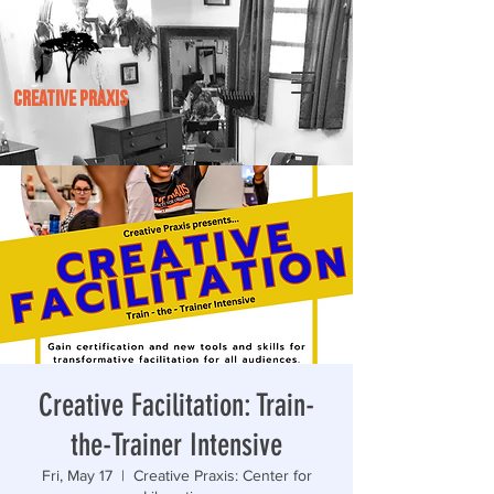
CREATIVE PRAXIS
Creative Facilitation: Train-
the-Trainer Intensive
Fri, May 17
  |  
Creative Praxis: Center for