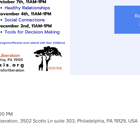
Re
:00 PM
iberation, 3502 Scotts Ln suite 303, Philadelphia, PA 19129, USA