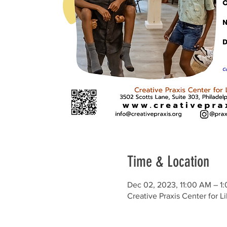
Time & Location
Dec 02, 2023, 11:00 AM – 1
Creative Praxis Center for L