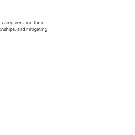
t caregivers and their
ionships, and mitigating