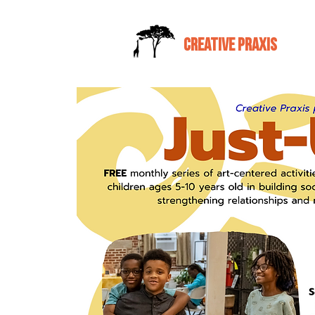
CREATIVE PRAXIS