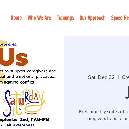
Home
Who We Are
Trainings
Our Approach
Space Re
Sat, Dec 02
  |  
Cre
Free monthly series of ar
caregivers to build mo