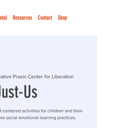
ntal
Resources
Contact
Shop
ative Praxis Center for Liberation
Just-Us
t-centered activities for children and their
re social emotional learning practices.