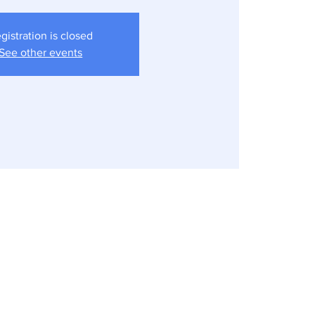
gistration is closed
See other events