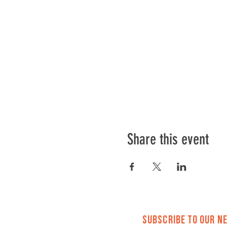
Every first Saturday
11AM-1PM
Cost: FREE
RSVP to let us know w
Capacity limited in the spac
Share this event
Subscribe to Our N