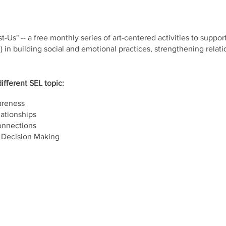
t-Us" -- a free monthly series of art-centered activities to suppor
) in building social and emotional practices, strengthening relat
ifferent SEL topic:
areness
ationships
onnections
 Decision Making
e 303, Philadelphia, PA 19129
parking available