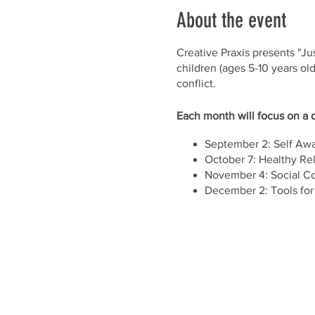
About the event
Creative Praxis presents "Jus
children (ages 5-10 years old
conflict.
Each month will focus on a d
September 2: Self Aw
October 7: Healthy Rel
November 4: Social C
December 2: Tools for
Location: CPCL
3502 Scotts Lane, Suit
Parking lot and street 
Time: