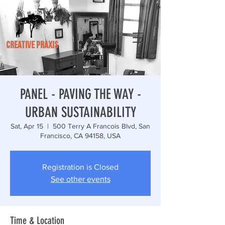
CREATIVE PRAXIS
PANEL - PAVING THE WAY -
URBAN SUSTAINABILITY
Sat, Apr 15
  |  
500 Terry A Francois Blvd, San
Francisco, CA 94158, USA
Registration is Closed
See other events
Time & Location