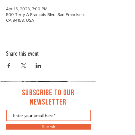
Apr 15, 2023, 7:00 PM
500 Terry A Francois Blvd, San Francisco,
CA 94158, USA
Share this event
Subscribe to Our
Newsletter
Submit