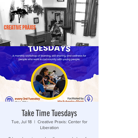
CREATIVE PRAXIS
Take Time Tuesdays
Tue, Jul 18
  |  
Creative Praxis: Center for
Liberation