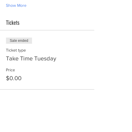
Show More
Tickets
Sale ended
Ticket type
Take Time Tuesday
Price
$0.00
Share this event