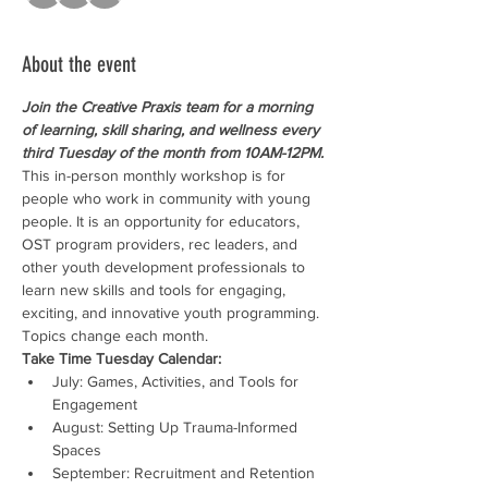
About the event
Join the Creative Praxis team for a morning 
of learning, skill sharing, and wellness every 
third Tuesday of the month from 10AM-12PM.
This in-person monthly workshop is for 
people who work in community with young 
people. It is an opportunity for educators, 
OST program providers, rec leaders, and 
other youth development professionals to 
learn new skills and tools for engaging, 
exciting, and innovative youth programming. 
Topics change each month.
Take Time Tuesday Calendar:
July: Games, Activities, and Tools for 
Engagement
August: Setting Up Trauma-Informed 
Spaces
September: Recruitment and Retention