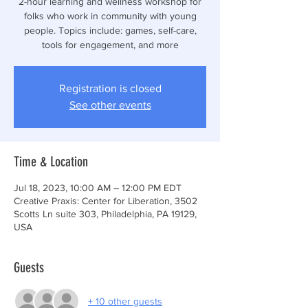
2-hour learning and wellness workshop for
folks who work in community with young
people. Topics include: games, self-care,
tools for engagement, and more
Registration is closed
See other events
Time & Location
Jul 18, 2023, 10:00 AM – 12:00 PM EDT
Creative Praxis: Center for Liberation, 3502
Scotts Ln suite 303, Philadelphia, PA 19129,
USA
Guests
+ 10 other guests