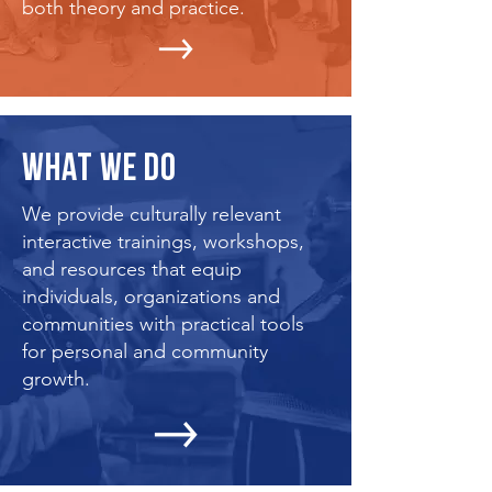
both theory and practice.
WHAT WE DO
We provide culturally relevant
interactive trainings, workshops,
and resources that equip
individuals, organizations and
communities with practical tools
for personal and community
growth.