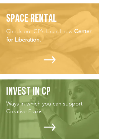
SPACE RENTAL
Check out CP's brand new
Center
for Liberation.
INVEST IN CP
Ways in which you can support
Creative Praxis...