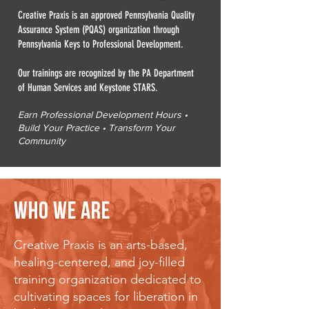
Creative Praxis is an approved Pennsylvania Quality
Assurance System (PQAS) organization through
Pennsylvania Keys to Professional Development.
Our trainings are recognized by the PA Department
of Human Services and Keystone STARS.
Earn Professional Development Hours •
Build Your Practice • Transform Your
Community
WHO WE ARE
Creative Praxis is an arts-based,
healing-centered, and joy-filled
training organization dedicated to
cultivating spaces for liberation in