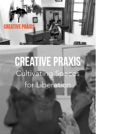
CREATIVE PRAXIS
CREATIVE PRAXIS
Cultivating Spaces
for Liberation