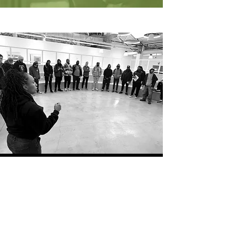
WHO WE TRAIN
Youth-Based Organizations &
Institutions