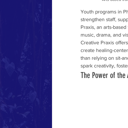
Youth programs in Ph
strengthen staff, su
Praxis, an arts-based
music, drama, and visu
Creative Praxis offer
create healing-cente
than relying on sit-an
spark creativity, fost
The Power of the 