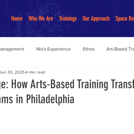
Home
Who We Are
Trainings
Our Approach
Space Re
Management
Nia's Experience
Ethos
Art-Based Tr
Jun 30, 2025
4 min read
Anti-Racist Practices
Youth Programs
Restorative pract
ge: How Arts-Based Training Tran
ms in Philadelphia
on-Centered Education
Community Building
anagemen
Community Organizing Work
burnout preve