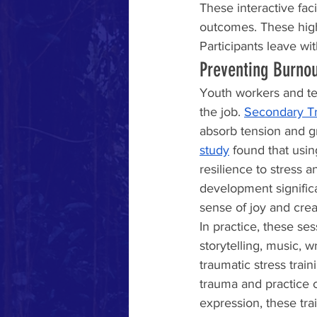
These interactive fac
outcomes. These high
Participants leave wi
Preventing Burno
Youth workers and tea
the job. 
Secondary Tr
absorb tension and gri
study
 found that usin
resilience to stress 
development significa
sense of joy and cre
In practice, these se
storytelling, music, 
traumatic stress train
trauma and practice 
expression, these tra