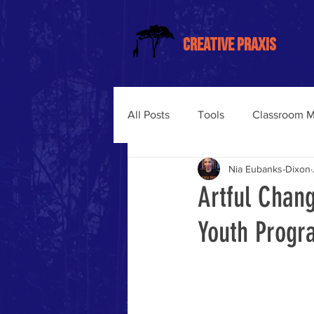
CREATIVE PRAXIS
All Posts
Tools
Classroom 
Nia Eubanks-Dixon
Trauma-Informed Training
Artful Chan
Youth Progra
Somatic Learning
Liberati
Trauma-Informed Classroom M