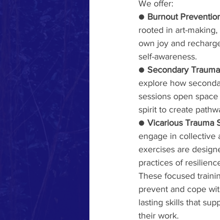
We offer:
● 
Burnout Prevention
rooted in art-making,
own joy and recharge
self-awareness.     
● 
Secondary Traumati
explore how secondar
sessions open space f
spirit to create pathw
● 
Vicarious Trauma S
engage in collective 
exercises are designe
practices of resilienc
These focused traini
prevent and cope with
lasting skills that su
their work.     