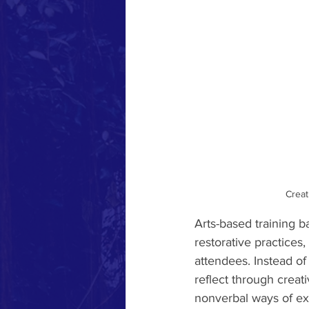
Creat
Arts-based training ba
restorative practice
attendees. Instead of 
reflect through creati
nonverbal ways of ex