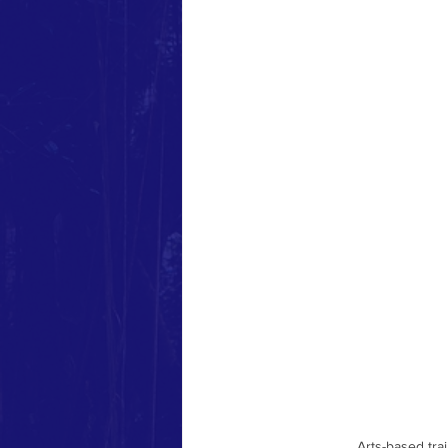
Community-Based Training
liberatory workshops
Decol
Arts-based tra