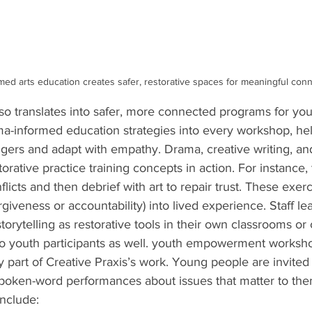
ed arts education creates safer, restorative spaces for meaningful conn
lso translates into safer, more connected programs for yo
ma-informed education
strategies into every workshop, hel
gers and adapt with empathy. Drama, creative writing, and
torative practice training
concepts in action. For instance,
cts and then debrief with art to repair trust. These exerc
orgiveness or accountability) into lived experience. Staff l
 storytelling as restorative tools in their own classrooms or 
o youth participants as well. youth empowerment worksho
y part of Creative Praxis’s work. Young people are invited 
 spoken-word performances about issues that matter to the
include: