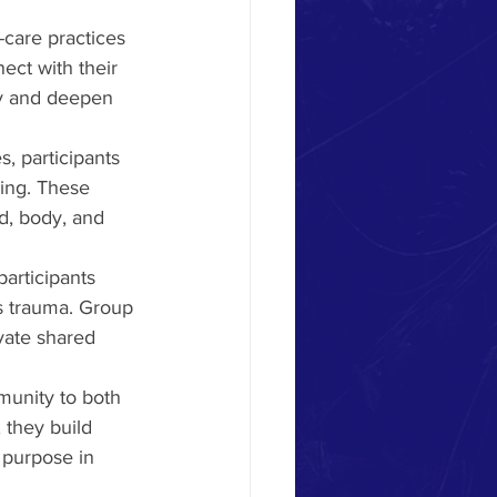
-care practices 
ect with their 
gy and deepen 
, participants 
ing. These 
d, body, and 
articipants 
s trauma. Group 
vate shared 
munity to both 
 they build 
f purpose in 