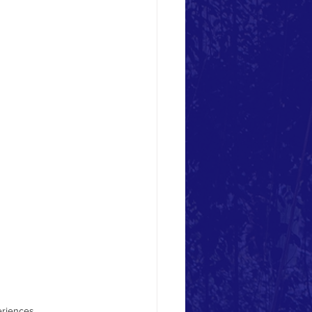
youth-based organizat
eriences.