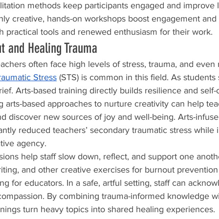
ilitation methods keep participants engaged and improve 
ly creative, hands-on workshops boost engagement and r
th practical tools and renewed enthusiasm for their work.
ut and Healing Trauma
chers often face high levels of stress, trauma, and even 
aumatic Stress
 (STS) is common in this field. As students s
ef. Arts-based training directly builds resilience and self-
g arts-based approaches to nurture creativity can help tea
and discover new sources of joy and well-being. Arts-infuse
ntly reduced teachers’ secondary traumatic stress while i
ative agency.
ssions help staff slow down, reflect, and support one anot
writing, and other creative exercises for burnout preventi
ing for educators. In a safe, artful setting, staff can ackno
compassion. By combining trauma-informed knowledge wit
inings turn heavy topics into shared healing experiences.