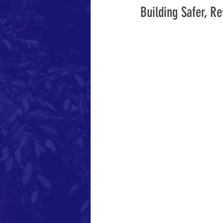
Building Safer, R