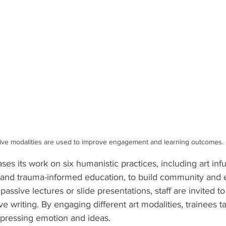
ive modalities are used to improve engagement and learning outcomes.
ses its work on six humanistic practices, including art infu
s, and trauma-informed education, to build community an
passive lectures or slide presentations, staff are invited to 
ve writing. By engaging different art modalities, trainees ta
pressing emotion and ideas.