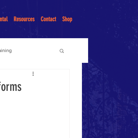
ntal
Resources
Contact
Shop
aining
ices
sforms
ntion