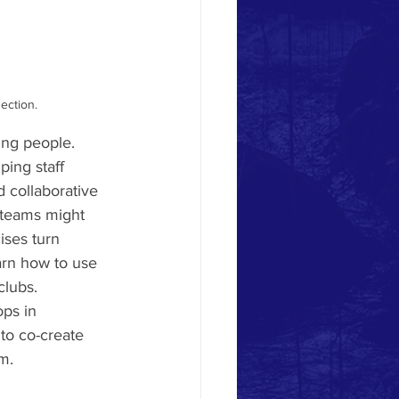
ection.
ung people. 
ping staff 
 collaborative 
 teams might 
ises turn 
earn how to use 
clubs.
ps in 
to co-create 
m.