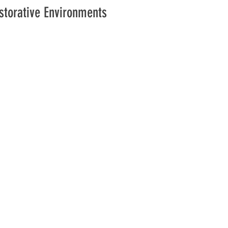
estorative Environments