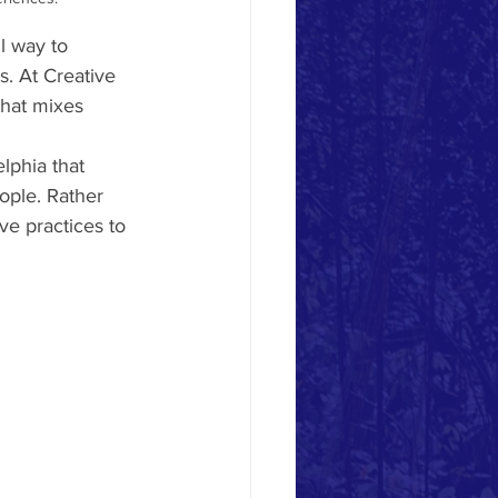
l way to 
. At Creative 
that mixes 
lphia that 
ople. Rather 
ive practices to 