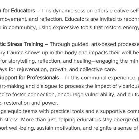
 for Educators
 – This dynamic session offers creative self
 movement, and reflection. Educators are invited to reconn
 in community, using expressive tools that restore ener
c Stress Training
 – Through guided, arts-based processes
y trauma shows up in the body and impacts their well-be
or storytelling, reflection, and healing—engaging the min
ays for rejuvenation, growth, and collective care.     
upport for Professionals
 – In this communal experience, p
art-making and dialogue to process the impact of vicariou
d to foster connection, encourage vulnerability, and culti
e, restoration and power.     
ngs equip teams with practical tools and a supportive com
 stress. More than just helping educators stay energized,
pport well-being, sustain motivation, and reignite a sense o