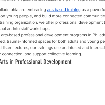
iladelphia are embracing 
arts-based training
 as a powerfu
pport young people, and build more connected communities
 training organization, we offer professional development 
al art into staff workshops.  
s arts-based professional development programs in Philade
red, trauma-informed spaces for both adults and young pe
d-listen lectures, our trainings use art-infused and interact
er connection, and support collective learning.
Arts in Professional Development