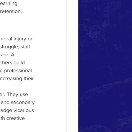
learning 
etention. 
moral injury on 
truggle, staff 
care. A 
chers build 
d professional 
ncreasing their 
her. They use 
on and secondary 
wledge vicarious 
h creative 