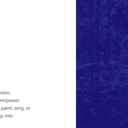
sion, 
d empower 
paint, sing, or 
p into 