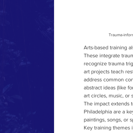
Trauma-inform
Arts-based training a
These integrate trau
recognize trauma trig
art projects teach res
address common confli
abstract ideas (like f
art circles, music, or
The impact extends t
Philadelphia are a ke
paintings, songs, or
Key training themes 