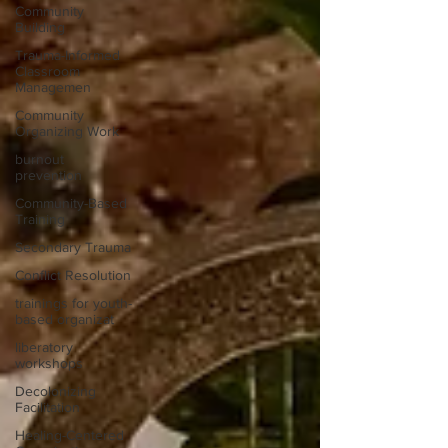
Community
Building
Trauma-Informed
Classroom
Managemen
Community
Organizing Work
burnout
prevention
Community-Based
Training
Secondary Trauma
Conflict Resolution
trainings for youth-
based organizat
liberatory
workshops
Decolonizing
Facilitation
Healing-Centered