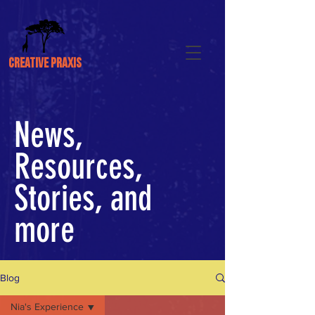
CREATIVE PRAXIS
News,
Resources,
Stories, and
more
Blog
Nia's Experience