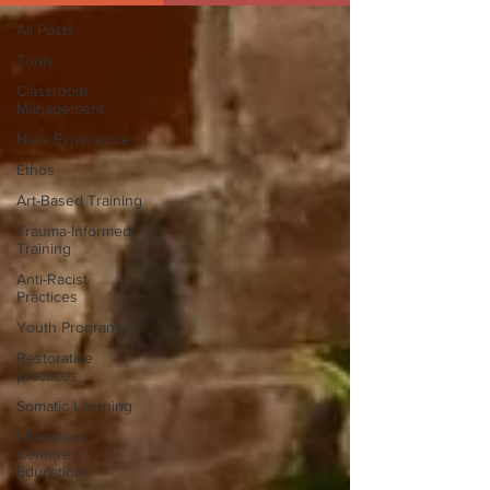
All Posts
Tools
Classroom
Management
Nia's Experience
Ethos
Art-Based Training
Trauma-Informed
Training
Anti-Racist
Practices
Youth Programs
Restorative
practices
Somatic Learning
Liberation-
Centered
Education