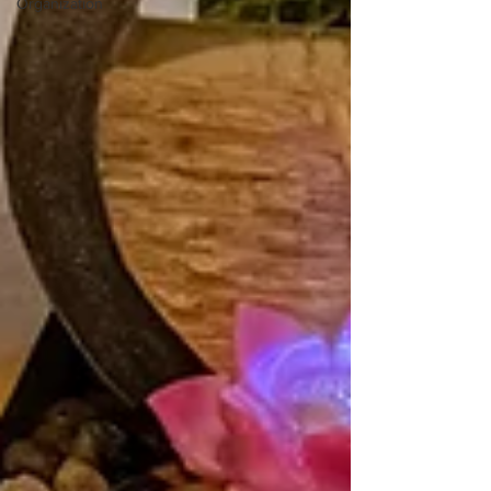
Organization