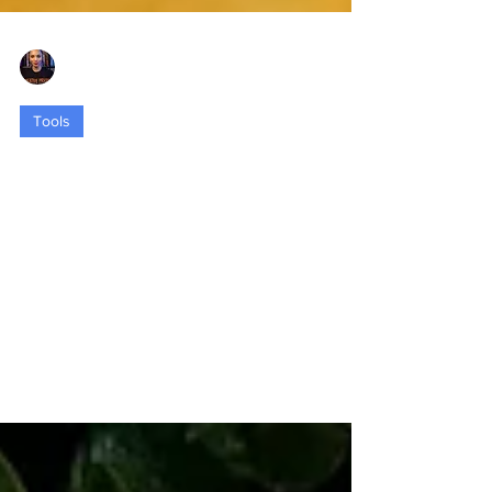
Nia Eubanks-Dixon
Sep 11, 2023
3 min read
Tools
Space Matters: Crafting Healing and
Transformation through Intentional
Design
Spaces are the canvases upon which our
stories, emotions, and memories are painted.