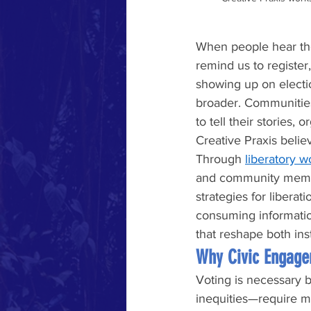
When people hear th
remind us to registe
showing up on election
broader. Communities
to tell their stories,
Creative Praxis belie
Through 
liberatory 
and community member
strategies for libera
consuming informatio
that reshape both inst
Why Civic Engage
Voting is necessary b
inequities—require mo