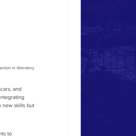
tion in liberatory 
cars, and 
ntegrating 
 new skills but 
nts to 