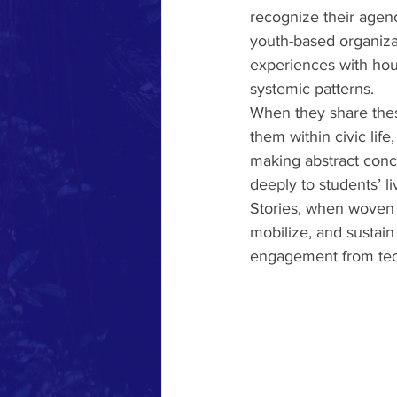
recognize their agenc
youth-based organizat
experiences with hous
systemic patterns.
When they share these
them within civic life
making abstract concep
deeply to students’ 
Stories, when woven 
mobilize, and sustain
engagement from techn