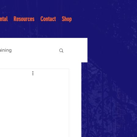
ntal
Resources
Contact
Shop
aining
ices
ntion