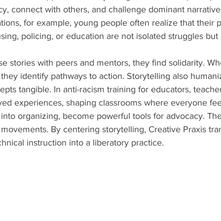
y, connect with others, and challenge dominant narratives.
ions, for example, young people often realize that their 
ing, policing, or education are not isolated struggles but 
 stories with peers and mentors, they find solidarity. W
, they identify pathways to action. Storytelling also humani
ts tangible. In anti-racism training for educators, teachers
lived experiences, shaping classrooms where everyone fee
into organizing, become powerful tools for advocacy. They
 movements. By centering storytelling, Creative Praxis tra
ical instruction into a liberatory practice.