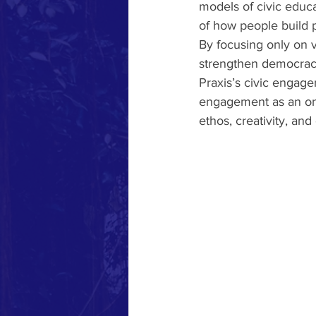
models of civic educ
of how people build 
By focusing only on v
strengthen democracy:
Praxis’s civic engag
engagement as an on
ethos, creativity, and