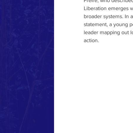
Freire, who described
Liberation emerges w
broader systems. In a
statement, a young pe
leader mapping out lo
action.