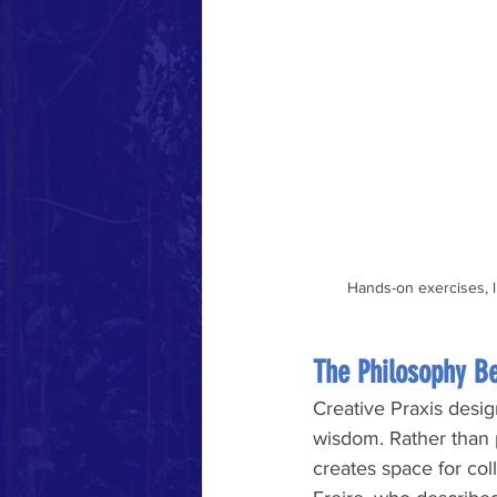
Hands-on exercises, l
The Philosophy B
Creative Praxis desig
wisdom. Rather than p
creates space for col