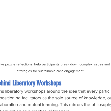
ike puzzle reflections, help participants break down complex issues and b
strategies for sustainable civic engagement.
ehind Liberatory Workshops
ns liberatory workshops around the idea that every partici
ositioning facilitators as the sole source of knowledge, 
laboration and mutual learning. This mirrors the philosoph