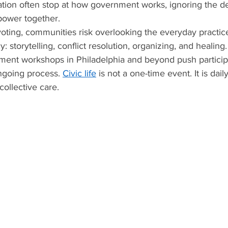
ation often stop at how government works, ignoring the d
power together.
oting, communities risk overlooking the everyday practice
 storytelling, conflict resolution, organizing, and healing.
ement workshops in Philadelphia and beyond push particip
going process. 
Civic life
 is not a one-time event. It is dai
 collective care.