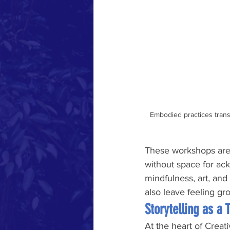
Embodied practices transf
These workshops are 
without space for ac
mindfulness, art, and
also leave feeling g
Storytelling as a 
At the heart of Creati