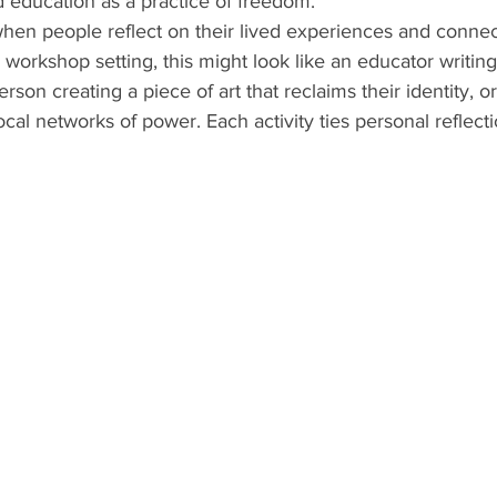
 education as a practice of freedom.
hen people reflect on their lived experiences and connec
 workshop setting, this might look like an educator writing
rson creating a piece of art that reclaims their identity, 
cal networks of power. Each activity ties personal reflectio