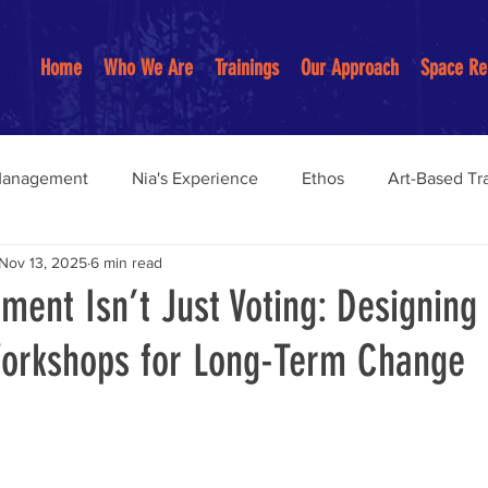
Home
Who We Are
Trainings
Our Approach
Space Re
Management
Nia's Experience
Ethos
Art-Based Tr
Nov 13, 2025
6 min read
Anti-Racist Practices
Youth Programs
Restorative pract
ment Isn’t Just Voting: Designing
Workshops for Long-Term Change
on-Centered Education
Community Building
anagemen
Community Organizing Work
burnout preve