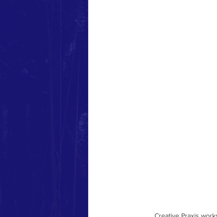
Community-Based Training
liberatory workshops
Decol
Creative Praxis wor