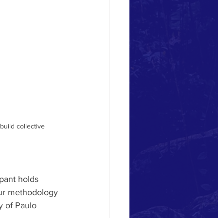
uild collective 
pant holds 
our methodology 
y of Paulo 