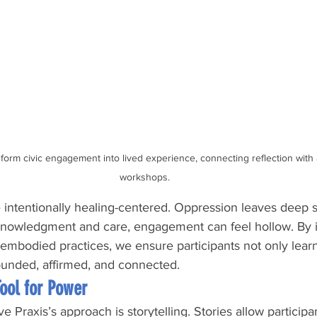
orm civic engagement into lived experience, connecting reflection with ac
workshops.
intentionally healing-centered. Oppression leaves deep s
knowledgment and care, engagement can feel hollow. By i
 embodied practices, we ensure participants not only learn
rounded, affirmed, and connected.
Tool for Power
ve Praxis’s approach is storytelling. Stories allow participa