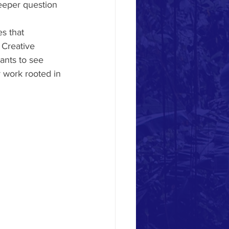
eeper question 
s that 
 Creative 
ants to see 
ly work rooted in 