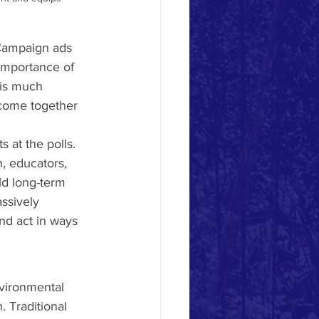
 Campaign ads 
importance of 
 is much 
 come together 
at the polls. 
, educators, 
ld long-term 
ssively 
nd act in ways 
nvironmental 
 Traditional 