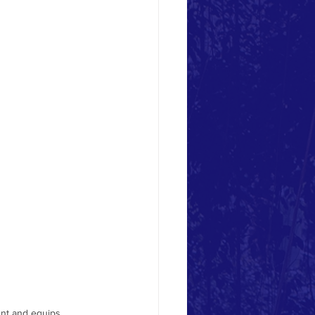
youth-based organizat
nt and equips 