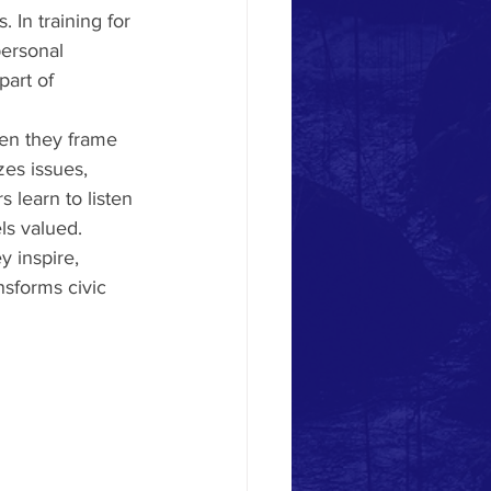
 In training for 
personal 
part of 
hen they frame 
zes issues, 
 learn to listen 
ls valued.
 inspire, 
nsforms civic 