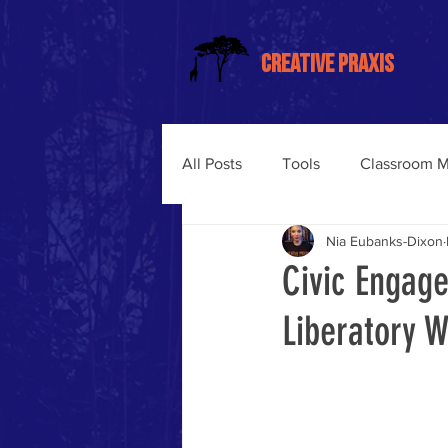
CREATIVE PRAXIS
All Posts
Tools
Classroom 
Nia Eubanks-Dixon
Trauma-Informed Training
Civic Engage
Liberatory 
Somatic Learning
Liberati
Trauma-Informed Classroom M