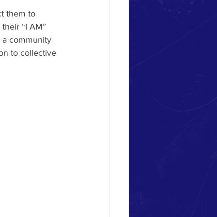
t them to 
 their “I AM” 
or a community 
n to collective 