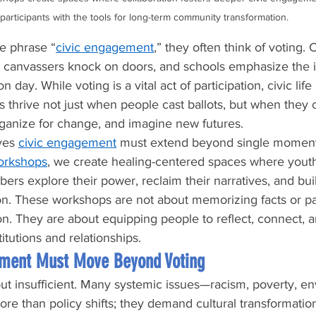
participants with the tools for long-term community transformation.
e phrase “
civic engagement
,” they often think of voting.
r, canvassers knock on doors, and schools emphasize the 
 day. While voting is a vital act of participation, civic life
 thrive not just when people cast ballots, but when they
 organize for change, and imagine new futures.
ves 
civic engagement
 must extend beyond single moments 
workshops
, we create healing-centered spaces where youth
s explore their power, reclaim their narratives, and bui
tion. These workshops are not about memorizing facts or pa
n. They are about equipping people to reflect, connect, a
itutions and relationships.
ment Must Move Beyond Voting
ut insufficient. Many systemic issues—racism, poverty, e
re than policy shifts; they demand cultural transformation.