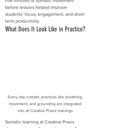
five minutes of somatic movement 
before lessons helped improve 
students’ focus, engagement, and short-
term productivity.
What Does It Look Like in Practice?
Every day somatic practices like breathing, 
movement, and grounding are integrated 
into all Creative Praxis trainings.
Somatic learning at Creative Praxis 