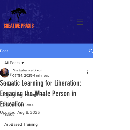
CREATIVE PRAXIS
Post
All Posts
Nia Eubanks-Dixon
All Posts
Jul 24, 2025
4 min read
Somatic Learning for Liberation:
Tools
Engaging the Whole Person in
Classroom Management
Education
Nia's Experience
Updated:
Aug 8, 2025
Ethos
Art-Based Training