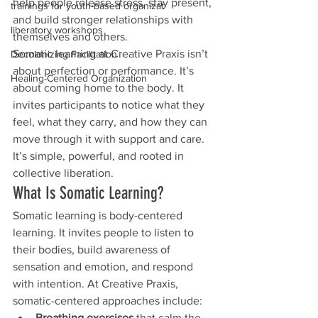
help people release stress, stay present, 
trainings for youth-based organizat
and build stronger relationships with 
liberatory workshops
themselves and others.
Somatic learning at Creative Praxis isn’t 
Decolonizing Facilitation
about perfection or performance. It’s 
Healing-Centered Organization
about coming home to the body. It 
invites participants to notice what they 
feel, what they carry, and how they can 
move through it with support and care. 
It’s simple, powerful, and rooted in 
collective liberation.
What Is Somatic Learning?
Somatic learning is body-centered 
learning. It invites people to listen to 
their bodies, build awareness of 
sensation and emotion, and respond 
with intention. At Creative Praxis, 
somatic-centered approaches include:
Breathing exercises
 that calm the 