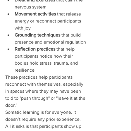
nervous system
Movement activities
 that release 
energy or reconnect participants 
with joy
Grounding techniques
 that build 
presence and emotional regulation
Reflection practices
 that help 
participants notice how their 
bodies hold stress, trauma, and 
resilience
These practices help participants 
reconnect with themselves, especially 
in spaces where they may have been 
told to "push through" or "leave it at the 
door."
Somatic learning is for everyone. It 
doesn’t require any prior experience. 
All it asks is that participants show up 