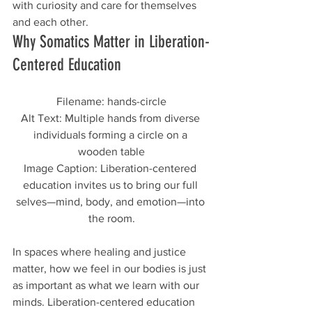
with curiosity and care for themselves 
and each other.
Why Somatics Matter in Liberation-
Centered Education
Filename: hands-circle
Alt Text: Multiple hands from diverse 
individuals forming a circle on a 
wooden table
Image Caption: Liberation-centered 
education invites us to bring our full 
selves—mind, body, and emotion—into 
the room.
In spaces where healing and justice 
matter, how we feel in our bodies is just 
as important as what we learn with our 
minds. Liberation-centered education 