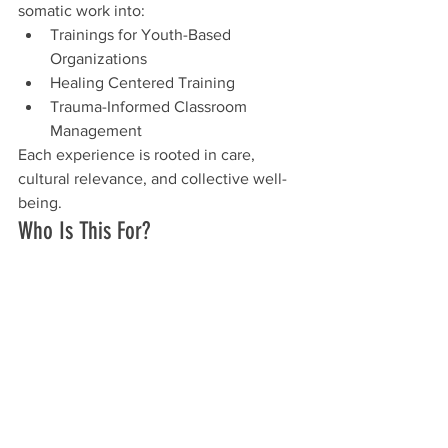
somatic work into:
Trainings for Youth-Based 
Organizations
Healing Centered Training
Trauma-Informed Classroom 
Management
Each experience is rooted in care, 
cultural relevance, and collective well-
being.
Who Is This For?