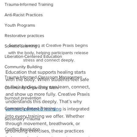
Trauma-Informed Training
Anti-Racist Practices
Youth Programs
Restorative practices
Somatic learning at Creative Praxis begins 
Somatic Learning
with the body, helping participants release 
Liberation-Centered Education
stress and connect deeply.
Community Building
Education that supports healing starts 
Trauma-Informed Classroom Managemen
with the body. When students feel safe 
in their bodies, they can learn, connect, 
Community Organizing Work
and show up more fully. Creative Praxis 
burnout prevention
understands this deeply. That’s why 
Community-Based Training
somatic-centered learning
 is integrated 
into every training we offer. Whether 
Secondary Trauma
through movement, breathwork, or 
Conflict Resolution
grounding exercises, these practices 