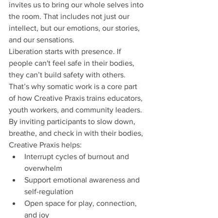
invites us to bring our whole selves into 
the room. That includes not just our 
intellect, but our emotions, our stories, 
and our sensations.
Liberation starts with presence. If 
people can't feel safe in their bodies, 
they can’t build safety with others. 
That’s why somatic work is a core part 
of how Creative Praxis trains educators, 
youth workers, and community leaders.
By inviting participants to slow down, 
breathe, and check in with their bodies, 
Creative Praxis helps:
Interrupt cycles of burnout and 
overwhelm
Support emotional awareness and 
self-regulation
Open space for play, connection, 
and joy