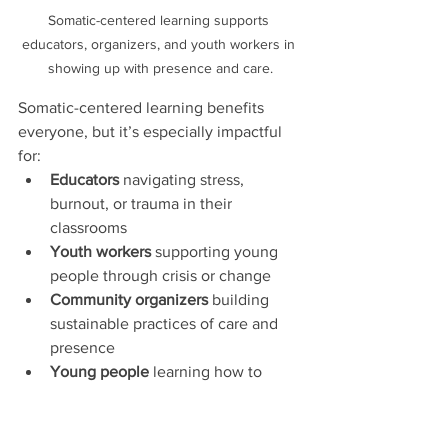
Somatic-centered learning supports 
educators, organizers, and youth workers in 
showing up with presence and care.
Somatic-centered learning benefits 
everyone, but it’s especially impactful 
for:
Educators
 navigating stress, 
burnout, or trauma in their 
classrooms
Youth workers
 supporting young 
people through crisis or change
Community organizers
 building 
sustainable practices of care and 
presence
Young people
 learning how to 
understand and trust their bodies
At Creative Praxis, we create spaces 
that center lived experience. Every 