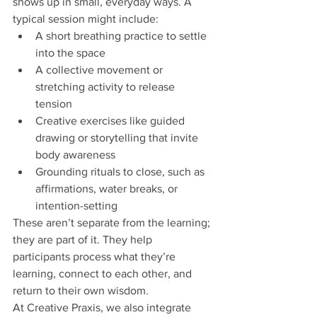
shows up in small, everyday ways. A 
typical session might include:
A short breathing practice to settle 
into the space
A collective movement or 
stretching activity to release 
tension
Creative exercises like guided 
drawing or storytelling that invite 
body awareness
Grounding rituals to close, such as 
affirmations, water breaks, or 
intention-setting
These aren’t separate from the learning; 
they are part of it. They help 
participants process what they’re 
learning, connect to each other, and 
return to their own wisdom.
At Creative Praxis, we also integrate 