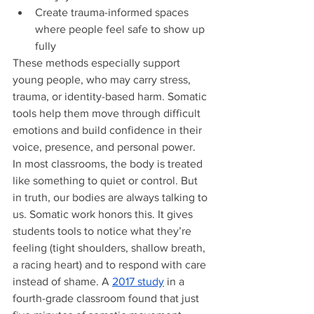
Create trauma-informed spaces 
where people feel safe to show up 
fully
These methods especially support 
young people, who may carry stress, 
trauma, or identity-based harm. Somatic 
tools help them move through difficult 
emotions and build confidence in their 
voice, presence, and personal power.
In most classrooms, the body is treated 
like something to quiet or control. But 
in truth, our bodies are always talking to 
us. Somatic work honors this. It gives 
students tools to notice what they’re 
feeling (tight shoulders, shallow breath, 
a racing heart) and to respond with care 
instead of shame. A 
2017 study
 in a 
fourth-grade classroom found that just 